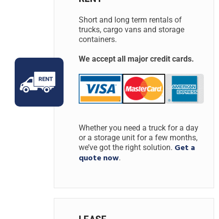
Short and long term rentals of
trucks, cargo vans and storage
containers.
We accept all major credit cards.
Whether you need a truck for a day
or a storage unit for a few months,
Get a
we’ve got the right solution.
quote now
.