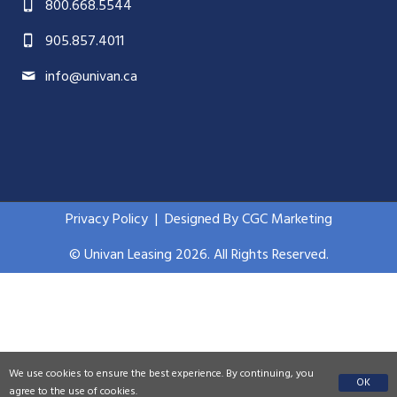
800.668.5544
905.857.4011
info@univan.ca
Privacy Policy
|
Designed By CGC Marketing
© Univan Leasing 2026. All Rights Reserved.
We use cookies to ensure the best experience. By continuing, you
OK
agree to the use of cookies.