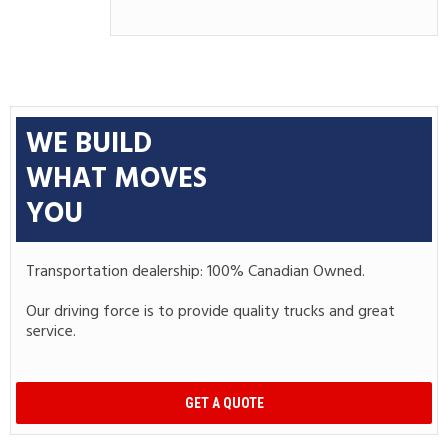
WE BUILD
WHAT MOVES
YOU
Transportation dealership: 100% Canadian Owned.
Our driving force is to provide quality trucks and great
service.
GET A QUOTE