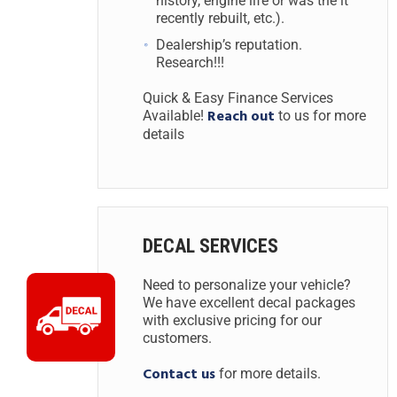
history, engine life or was the it
recently rebuilt, etc.).
Dealership’s reputation.
Research!!!
Quick & Easy Finance Services
Reach out
Available!
to us for more
details
DECAL SERVICES
Need to personalize your vehicle?
We have excellent decal packages
with exclusive pricing for our
customers.
Contact us
for more details.