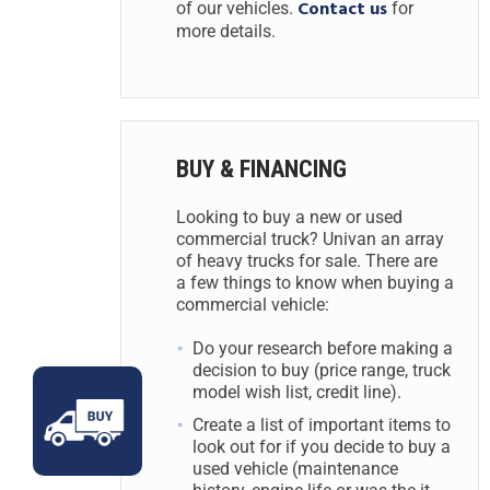
Contact us
of our vehicles.
for
more details.
BUY & FINANCING
Looking to buy a new or used
commercial truck? Univan an array
of heavy trucks for sale. There are
a few things to know when buying a
commercial vehicle:
Do your research before making a
decision to buy (price range, truck
model wish list, credit line).
Create a list of important items to
look out for if you decide to buy a
used vehicle (maintenance