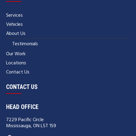
Services
Vehicles
About Us
Testimonials
Our Work
Locations
Contact Us
CONTACT US
HEAD OFFICE
7229 Pacific Circle
Mississauga, ON L5T 1S9