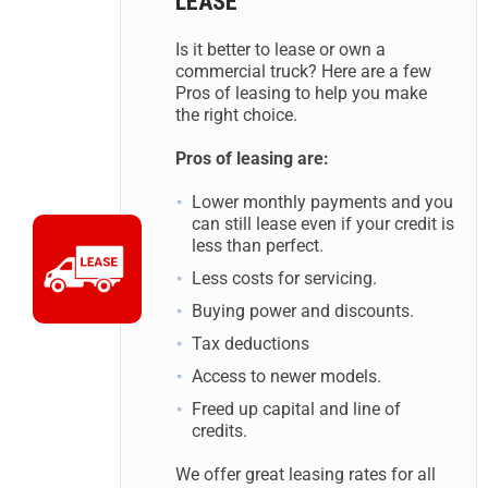
LEASE
Is it better to lease or own a
commercial truck? Here are a few
Pros of leasing to help you make
the right choice.
Pros of leasing are:
Lower monthly payments and you
can still lease even if your credit is
less than perfect.
Less costs for servicing.
Buying power and discounts.
Tax deductions
Access to newer models.
Freed up capital and line of
credits.
We offer great leasing rates for all