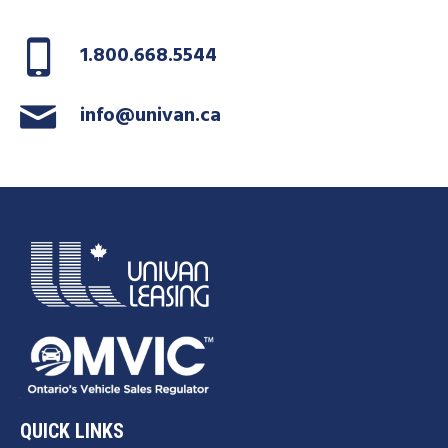
1.800.668.5544
info@univan.ca
QUICK LINKS