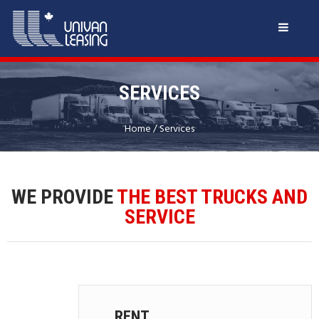
SERVICES
Home
/
Services
WE PROVIDE
THE BEST TRUCKS AND
SERVICE
RENT