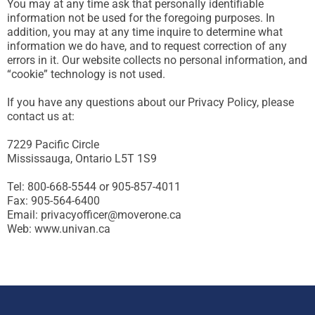
You may at any time ask that personally identifiable
information not be used for the foregoing purposes. In
addition, you may at any time inquire to determine what
information we do have, and to request correction of any
errors in it. Our website collects no personal information, and
“cookie” technology is not used.
If you have any questions about our Privacy Policy, please
contact us at:
7229 Pacific Circle
Mississauga, Ontario L5T 1S9
Tel: 800-668-5544 or 905-857-4011
Fax: 905-564-6400
Email: privacyofficer@moverone.ca
Web: www.univan.ca