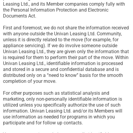
Leasing Ltd., and its Member companies comply fully with
the Personal Information Protection and Electronic
Documents Act.
First and foremost, we do not share the information received
with anyone outside the Univan Leasing Ltd. Community,
unless it is directly related to the move (for example, for
appliance servicing). If we do involve someone outside
Univan Leasing Ltd., they are given only the information that
is required for them to perform their part of the move. Within
Univan Leasing Ltd., identifiable information is processed
and stored in a secure and confidential database and is
distributed only on a “need to know” basis for the smooth
completion of your move.
For other purposes such as statistical analysis and
marketing, only non-personally identifiable information is
utilized unless you specifically authorize the use of such
information. Univan Leasing Ltd. and/or its Members will
use information as needed for programs in which you
participate and for follow up contacts.