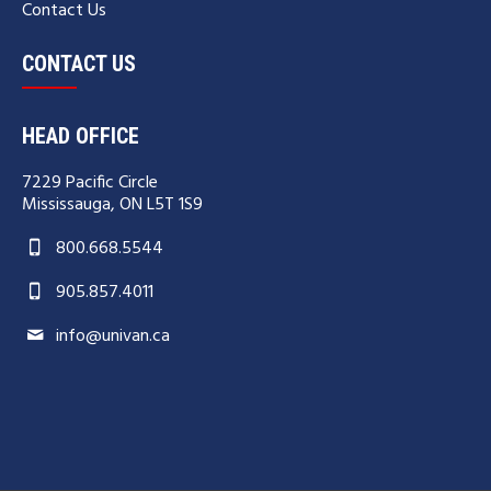
Contact Us
CONTACT US
HEAD OFFICE
7229 Pacific Circle
Mississauga, ON L5T 1S9
800.668.5544
905.857.4011
info@univan.ca