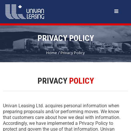
PRIVACY POLICY
Home
/
Privacy Policy
PRIVACY
POLICY
Univan Leasing Ltd. acquires personal information when
preparing proposals and/or performing moves. We know
that customers care about how we deal with information.
Accordingly, we have implemented a Privacy Policy to
protect and govern the use of that information. Univan