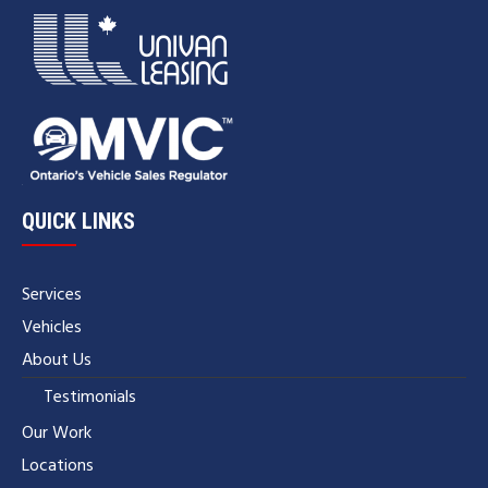
QUICK LINKS
Services
Vehicles
About Us
Testimonials
Our Work
Locations