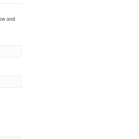
low and