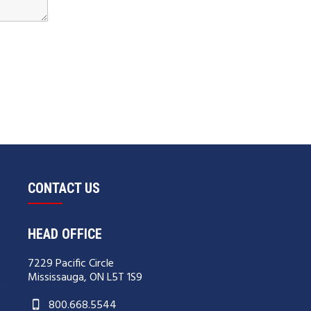
CONTACT US
HEAD OFFICE
7229 Pacific Circle
Mississauga, ON L5T 1S9
800.668.5544