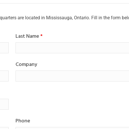
quarters are located in Mississauga, Ontario. Fill in the form be
Last Name
*
Company
Phone