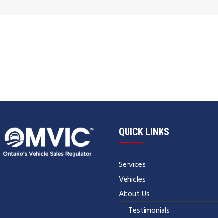
QUICK LINKS
Services
Vehicles
About Us
Testimonials