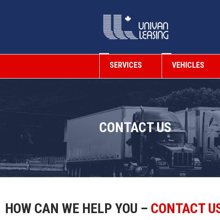
SERVICES
VEHICLES
CONTACT US
HOW CAN WE HELP YOU –
CONTACT U