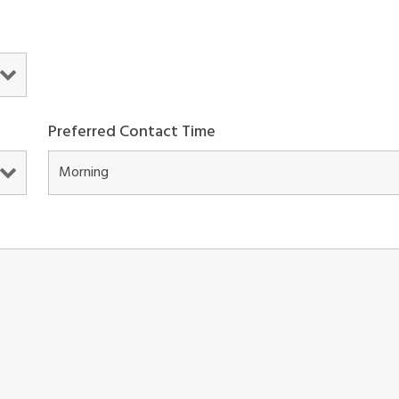
Preferred Contact Time