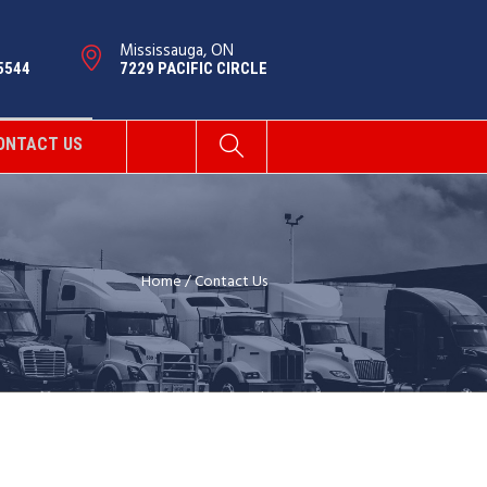
Mississauga, ON
5544
7229 PACIFIC CIRCLE
ONTACT US
Home
/
Contact Us