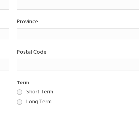
Province
Postal Code
Term
Short Term
Long Term