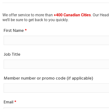
We offer service to more than
+400 Canadian Cities
. Our Head
we’ll be sure to get back to you quickly.
First Name
*
Job Title
Member number or promo code (if applicable)
Email
*