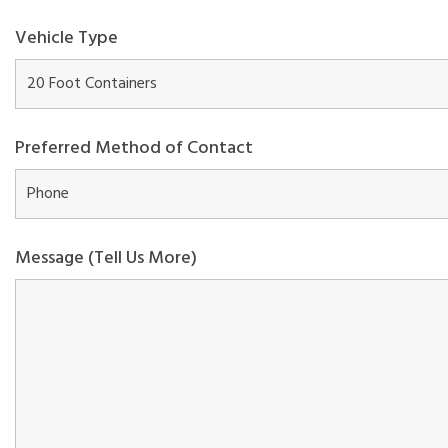
Vehicle Type
Preferred Method of Contact
Message (Tell Us More)