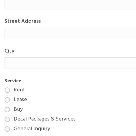
Street Address
City
Service
Rent
Lease
Buy
Decal Packages & Services
General Inquiry