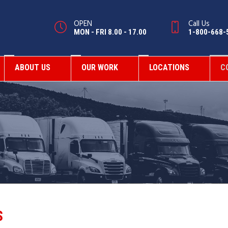
OPEN
Call Us
MON - FRI 8.00 - 17.00
1-800-668-
ABOUT US
OUR WORK
LOCATIONS
C
S