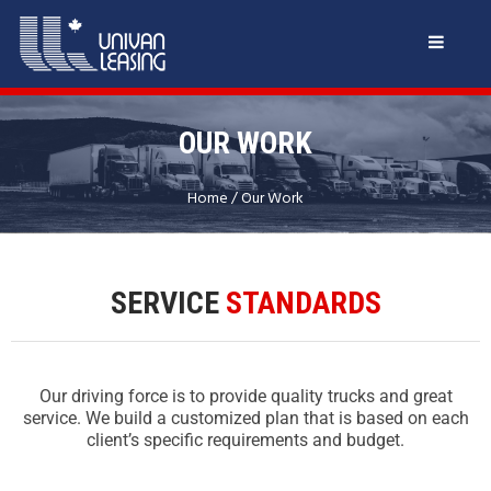
OUR WORK
Home
/
Our Work
SERVICE
STANDARDS
Our driving force is to provide quality trucks and great
service. We build a customized plan that is based on each
client’s specific requirements and budget.