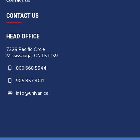
Contact Us
CONTACT US
HEAD OFFICE
7229 Pacific Circle
Mississauga, ON L5T 1S9
800.668.5544
905.857.4011
info@univan.ca