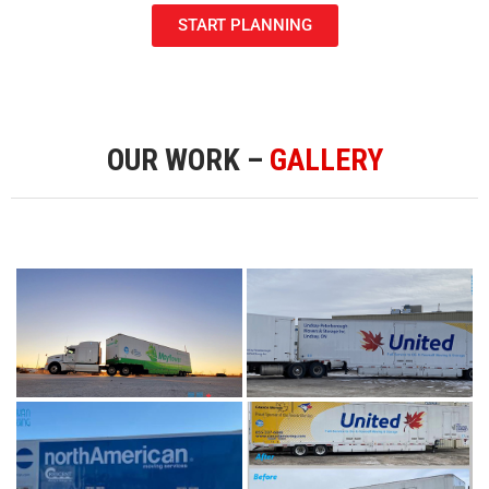
START PLANNING
OUR WORK –
GALLERY