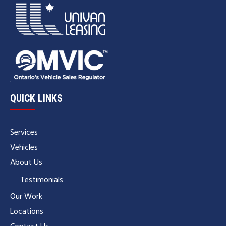
QUICK LINKS
Services
Vehicles
About Us
Testimonials
Our Work
Locations